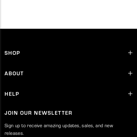
SHOP
ABOUT
HELP
JOIN OUR NEWSLETTER
Sign up to receive amazing updates, sales, and new
releases.