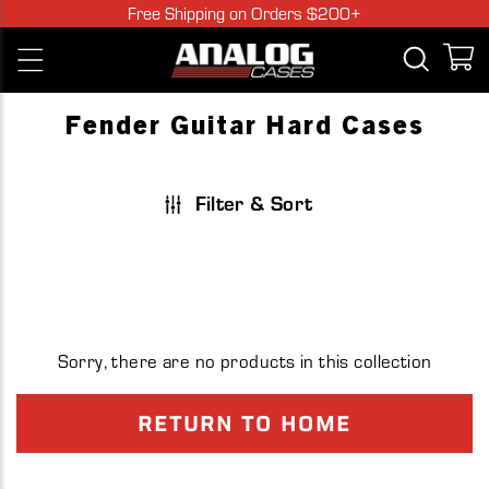
Skip
Free Shipping on Orders $200+
to
Open c
Open
content
navigation
menu
Fender Guitar Hard Cases
Filter & Sort
Sorry, there are no products in this collection
RETURN TO HOME