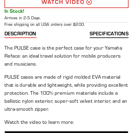
WATCH VIDEO
In Stock!
Arrives in 2-5 Days.
Free shipping on all USA orders over $200.
DESCRIPTION
SPECIFICATIONS
The PULSE case is the perfect case for your Yamaha
Reface: an ideal travel solution for mobile producers
and musicians.
PULSE cases are made of rigid molded EVA material
that is durable and lightweight, while providing excellent
protection. The 100% premium materials include a
ballistic nylon exterior, super-soft velvet interior, and an
ultra-smooth zipper.
Watch the video to learn more: