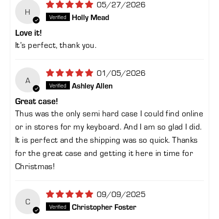
05/27/2026
H
Holly Mead
Love it!
It’s perfect, thank you.
01/05/2026
A
Ashley Allen
Great case!
Thus was the only semi hard case I could find online
or in stores for my keyboard. And I am so glad I did.
It is perfect and the shipping was so quick. Thanks
for the great case and getting it here in time for
Christmas!
09/09/2025
C
Christopher Foster