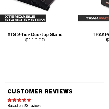
XTS
XTS 2-Tier Desktop Stand
TRAKP
2-
$119.00
$
Tier
Desktop
Stand
CUSTOMER REVIEWS
Based on 23 reviews