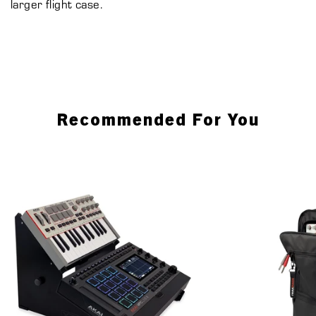
larger flight case.
Recommended For You