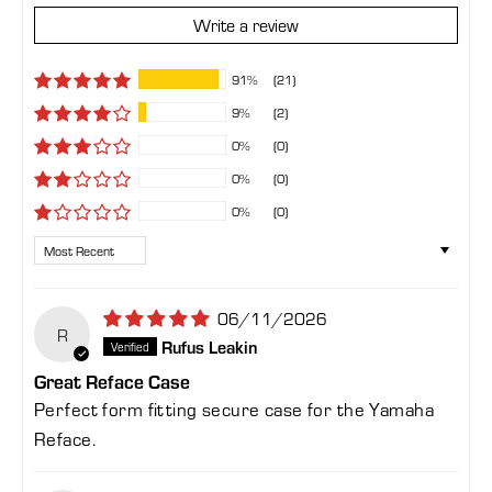
Write a review
91%
(21)
9%
(2)
0%
(0)
0%
(0)
0%
(0)
Sort by
06/11/2026
R
Rufus Leakin
Great Reface Case
Perfect form fitting secure case for the Yamaha
Reface.