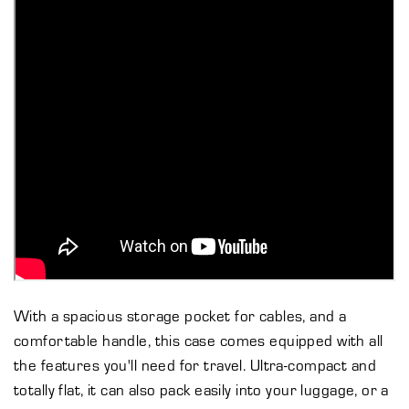
With a spacious storage pocket for cables, and a
comfortable handle, this case comes equipped with all
the features you'll need for travel. Ultra-compact and
totally flat, it can also pack easily into your luggage, or a