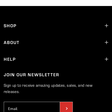
SHOP
ABOUT
HELP
JOIN OUR NEWSLETTER
Sign up to receive amazing updates, sales, and new
releases.