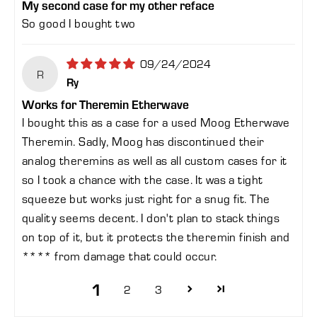
My second case for my other reface
So good I bought two
09/24/2024
R
Ry
Works for Theremin Etherwave
I bought this as a case for a used Moog Etherwave
Theremin. Sadly, Moog has discontinued their
analog theremins as well as all custom cases for it
so I took a chance with the case. It was a tight
squeeze but works just right for a snug fit. The
quality seems decent. I don't plan to stack things
on top of it, but it protects the theremin finish and
****
from damage that could occur.
1
2
3