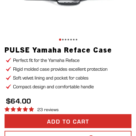
PULSE Yamaha Reface Case
Perfect fit for the Yamaha Reface
Rigid molded case provides excellent protection
Soft velvet lining and pocket for cables
Compact design and comfortable handle
$64.00
23 reviews
ADD TO CART